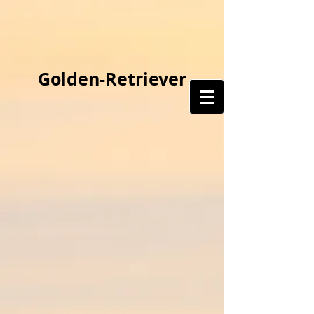
Golden-Retriever