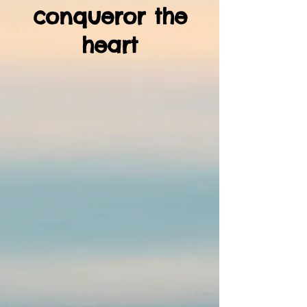
conqueror the
heart