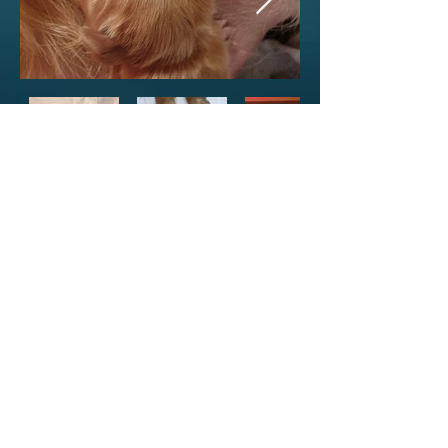
---3--- ---4--
-