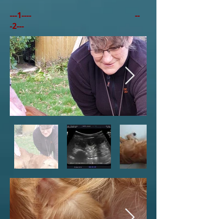
---1---- --
-2---